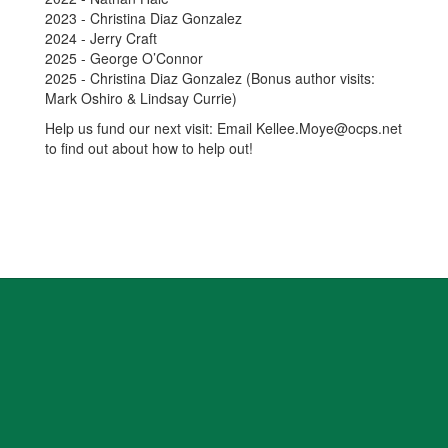
2023 - Christina Diaz Gonzalez
2024 - Jerry Craft
2025 - George O’Connor
2025 - Christina Diaz Gonzalez (Bonus author visits:
Mark Oshiro & Lindsay Currie)
Help us fund our next visit: Email Kellee.Moye@ocps.net
to find out about how to help out!