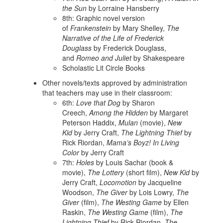
the Sun
by Lorraine Hansberry
8th: Graphic novel version
of
Frankenstein
by Mary Shelley,
The
Narrative of the Life of Frederick
Douglass
by Frederick Douglass,
and
Romeo and Juliet
by Shakespeare
Scholastic Lit Circle Books
Other novels/texts approved by administration
that teachers may use in their classroom:
6th:
Love that Dog
by Sharon
Creech,
Among the Hidden
by Margaret
Peterson Haddix,
Mulan
(movie),
New
Kid
by Jerry Craft,
The Lightning Thief
by
Rick Riordan,
Mama’s Boyz! In Living
Color
by Jerry Craft
7th:
Holes
by Louis Sachar (book &
movie),
The Lottery
(short film),
New Kid
by
Jerry Craft,
Locomotion
by Jacqueline
Woodson,
The Giver
by Lois Lowry,
The
Giver
(film),
The Westing Game
by Ellen
Raskin,
The Westing Game
(film),
The
Lightning Thief
by Rick Riordan,
The