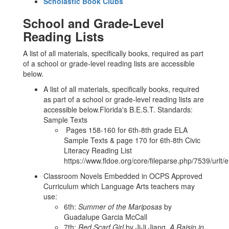
Scholastic Book Clubs
School and Grade-Level
Reading Lists
A list of all materials, specifically books, required as part
of a school or grade-level reading lists are accessible
below.
A list of all materials, specifically books, required
as part of a school or grade-level reading lists are
accessible below.Florida's B.E.S.T. Standards:
Sample Texts
Pages 158-160 for 6th-8th grade ELA
Sample Texts & page 170 for 6th-8th Civic
Literacy Reading List
https://www.fldoe.org/core/fileparse.php/7539/urlt/
Classroom Novels Embedded in OCPS Approved
Curriculum which Language Arts teachers may
use:
6th:
Summer of the Mariposas
by
Guadalupe Garcia McCall
7th:
Red Scarf Girl
by Ji-li Jiang,
A Raisin in