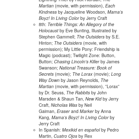
Martian
(movie, with permission),
Each
Kindness
by Jacqueline Woodson,
Mama’s
Boyz! In Living Color
by Jerry Craft
8th:
Terrible Things: An Allegory of the
Holocaust
by Eve Bunting, Illustrated by
Stephen Gammell;
The Outsiders
by S.E.
Hinton;
The Outsiders
(movie, with
permission); My Little Pony: Friendship is
Magic (podcast); Twilight Zone: Button,
Button;
Chasing Lincoln's Killer
by James
Swanson;
National Treasure: Book of
Secrets
(movie);
The Lorax
(movie);
Long
Way Down
by Jason Reynolds,
The
Martian
(movie, with permission), ”Lorax”
by Dr. Seuss,
The Rabbits
by John
Marsden & Shaun Tan,
New Kid
by Jerry
Craft,
Nicholas Was
by Neil
Gaiman,
Eraser
and
Marker
by Anna
Kang,
Mama’s Boyz! In Living Color
by
Jerry Craft
In Spanish:
Mexikid en español
by Pedro
Martin,
Cuatro Ojos
by Rex