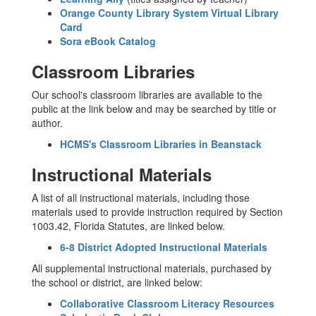
Orange County Library System Virtual Library
Card
Sora eBook Catalog
Classroom Libraries
Our school's classroom libraries are available to the
public at the link below and may be searched by title or
author.
HCMS's Classroom Libraries in Beanstack
Instructional Materials
A list of all instructional materials, including those
materials used to provide instruction required by Section
1003.42, Florida Statutes, are linked below.
6-8 District Adopted Instructional Materials
All supplemental instructional materials, purchased by
the school or district, are linked below:
Collaborative Classroom Literacy Resources