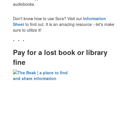
audiobooks.
Don't know how to use Sora? Visit our
Information
Sheet
to find out. It is an amazing resource --let's make
sure to utilize it!
* * *
Pay for a lost book or library
fine