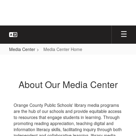
Skip
to
main
content
Media Center
Media Center Home
Media
Center
Home
About Our Media Center
Orange County Public Schools' library media programs
are the hub of our schools and provide equitable access
to resources that engage students in learning. Through
promoting reading appreciation, teaching digital and
information literacy skills, facilitating inquiry through both
independent and collaborative learning, library media