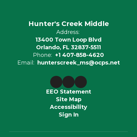
Hunter's Creek Middle
Address:
13400 Town Loop Blvd
Orlando, FL 32837-5511
Phone:
+1 407-858-4620
Email:
hunterscreek_ms@ocps.net
EEO Statement
Site Map
Accessibility
Sign In