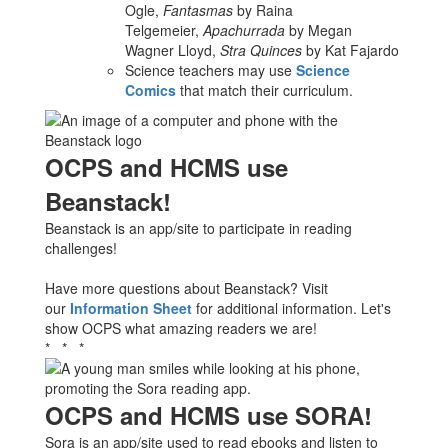
Ogle,
Fantasmas
by Raina
Telgemeier,
Apachurrada
by Megan
Wagner Lloyd,
Stra Quinces
by Kat Fajardo
Science teachers may use
Science
Comics
that match their curriculum.
OCPS and HCMS use
Beanstack!
Beanstack is an app/site to participate in reading
challenges!
Have more questions about Beanstack? Visit
our
Information Sheet
for additional information. Let's
show OCPS what amazing readers we are!
* * *
OCPS and HCMS use SORA!
Sora is an app/site used to read ebooks and listen to