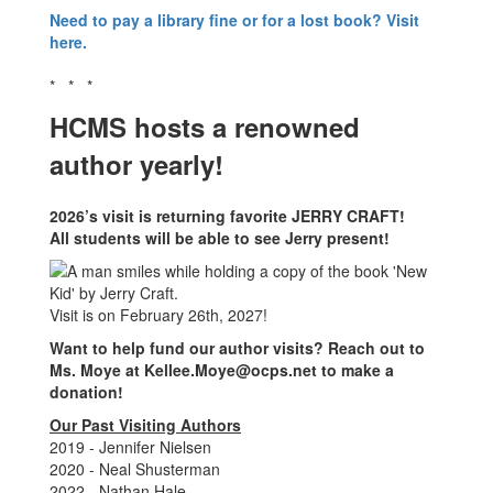
Need to pay a library fine or for a lost book? Visit
here.
* * *
HCMS hosts a renowned
author yearly!
2026’s visit is returning favorite JERRY CRAFT!
All students will be able to see Jerry present!
Visit is on February 26th, 2027!
Want to help fund our author visits? Reach out to
Ms. Moye at Kellee.Moye@ocps.net to make a
donation!
Our Past Visiting Authors
2019 - Jennifer Nielsen
2020 - Neal Shusterman
2022 - Nathan Hale