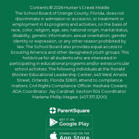
Contents © 2026 Hunter's Creek Middle
The School Board of Orange County, Florida, does not
discriminate in admission or access to, or treatment or
employment in its programs and activities, on the basis of
race, color, religion, age, sex, national origin, marital status,
disability, genetic information, sexual orientation, gender
identity or expression, or any other reason prohibited by
law. The School Board also provides equal access to
Scouting America and other designated youth groups. This
holds true for all students who are interested in
participating in educational programs and/or extracurricular
school activities. The following individuals at the Ronald
Blocker Educational Leadership Center, 445 West Amelia
Street, Orlando, Florida 32801, attend to compliance
matters: Civil Rights Compliance Officer: Keshara Cowans;
ADA Coordinator: Jay Cardinali; Section 504 Coordinator:
Marlene Phillip-Magee. (407.317.3200)