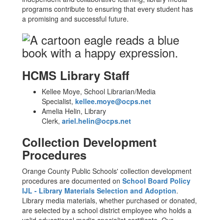
programs contribute to ensuring that every student has
a promising and successful future.
HCMS Library Staff
Kellee Moye, School Librarian/Media
Specialist,
kellee.moye@ocps.net
Amelia Helin, Library
Clerk,
ariel.helin@ocps.net
Collection Development
Procedures
Orange County Public Schools' collection development
procedures are documented on
School Board Policy
IJL - Library Materials Selection and Adoption
.
Library media materials, whether purchased or donated,
are selected by a school district employee who holds a