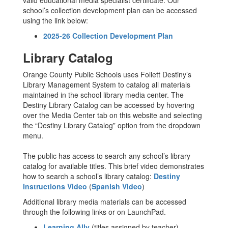
valid educational media specialist certificate. Our
school’s collection development plan can be accessed
using the link below:
2025-26 Collection Development Plan
Library Catalog
Orange County Public Schools uses Follett Destiny’s
Library Management System to catalog all materials
maintained in the school library media center. The
Destiny Library Catalog can be accessed by hovering
over the Media Center tab on this website and selecting
the “Destiny Library Catalog” option from the dropdown
menu.
The public has access to search any school’s library
catalog for available titles. This brief video demonstrates
how to search a school’s library catalog:
Destiny
Instructions Video
(
Spanish Video
)
Additional library media materials can be accessed
through the following links or on LaunchPad.
Learning Ally
(titles assigned by teacher)