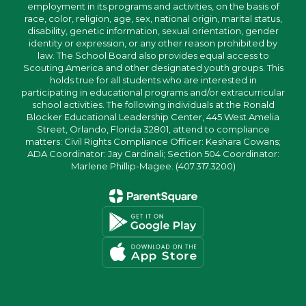
employment in its programs and activities, on the basis of
race, color, religion, age, sex, national origin, marital status,
disability, genetic information, sexual orientation, gender
identity or expression, or any other reason prohibited by
law. The School Board also provides equal access to
Scouting America and other designated youth groups. This
holds true for all students who are interested in
participating in educational programs and/or extracurricular
school activities. The following individuals at the Ronald
Blocker Educational Leadership Center, 445 West Amelia
Street, Orlando, Florida 32801, attend to compliance
matters: Civil Rights Compliance Officer: Keshara Cowans;
ADA Coordinator: Jay Cardinali; Section 504 Coordinator:
Marlene Phillip-Magee. (407.317.3200)