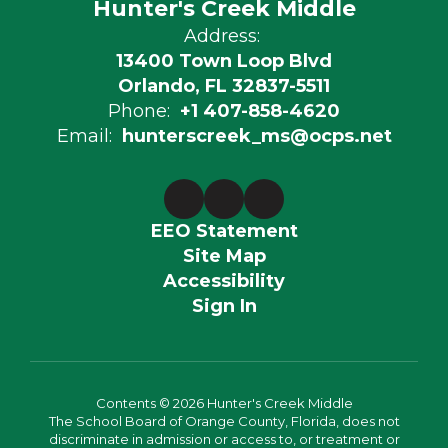
Hunter's Creek Middle
Address:
13400 Town Loop Blvd
Orlando, FL 32837-5511
Phone:
+1 407-858-4620
Email:
hunterscreek_ms@ocps.net
EEO Statement
Site Map
Accessibility
Sign In
Contents © 2026 Hunter's Creek Middle
The School Board of Orange County, Florida, does not
discriminate in admission or access to, or treatment or