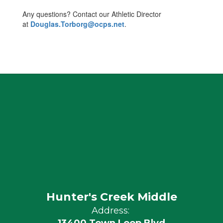
Any questions? Contact our Athletic Director
at
Douglas.Torborg@ocps.net
.
Hunter's Creek Middle
Address: