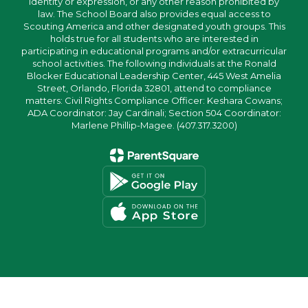
identity or expression, or any other reason prohibited by
law. The School Board also provides equal access to
Scouting America and other designated youth groups. This
holds true for all students who are interested in
participating in educational programs and/or extracurricular
school activities. The following individuals at the Ronald
Blocker Educational Leadership Center, 445 West Amelia
Street, Orlando, Florida 32801, attend to compliance
matters: Civil Rights Compliance Officer: Keshara Cowans;
ADA Coordinator: Jay Cardinali; Section 504 Coordinator:
Marlene Phillip-Magee. (407.317.3200)