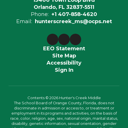
13400 Town Loop Blvd
Orlando, FL 32837-5511
Phone:
+1 407-858-4620
Email:
hunterscreek_ms@ocps.net
EEO Statement
Site Map
Accessibility
Sign In
Contents © 2026 Hunter's Creek Middle
The School Board of Orange County, Florida, does not
discriminate in admission or access to, or treatment or
employment in its programs and activities, on the basis of
race, color, religion, age, sex, national origin, marital status,
disability, genetic information, sexual orientation, gender