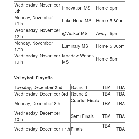
Wednesday, November
Innovation MS
Home
5pm
5th
Monday, November
Lake Nona MS
Home
5:30pm
10th
Wednesday, November
@Walker MS
Away
5pm
12th
Monday, November
Luminary MS
Home
5:30pm
17th
Wednesday, November
Meadow Woods
Home
5pm
19th
MS
Volleyball Playoffs
Tuesday, December 2nd
Round 1
TBA
TBA
Wednesday, December 3rd
Round 2
TBA
TBA
Quarter Finals
Monday, December 8th
TBA
TBA
Wednesday, December
Semi Finals
TBA
TBA
10th
TBA
Wednesday, December 17th
Finals
TBA