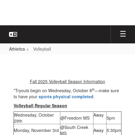
Skip
to
main
content
Athletics
Volleyball
Volleyball
Fall 2025 Volleyball Season Information
th
*Tryouts begin on Wednesday, October 8
—make sure
to have your
sports physical completed
.
Volleyball Regular Season
Wednesday, October
Away
@Freedom MS
5pm
29th
@South Creek
Monday, November 3rd
Away
5:30pm
MS