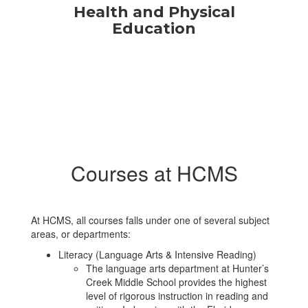
Health and Physical
Education
Courses at HCMS
At HCMS, all courses falls under one of several subject
areas, or departments:
Literacy (Language Arts & Intensive Reading)
The language arts department at Hunter’s
Creek Middle School provides the highest
level of rigorous instruction in reading and