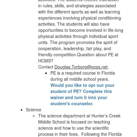
in rules, skills, and strategies associated
with the different sports as well as learning
experiences involving physical conditioning
activities. The students will also have
opportunities to become involved in life-long
physical activities through individual sport
units. The program promotes the spirit of
cooperation, leadership, fair play, and
friendly competition.Question about PE at
HCMS?
Contact
Douglas.Torborg@ocps.net
.
PE is a required course in Florida
during all middle school years.
Would you like to opt out your
student of PE? Complete this
waiver and turn it into your
student's counselor.
Science
The science department at Hunter’s Creek
Middle School is focused on teaching
science and how to use the scientific
process in their lives. Following the Florida