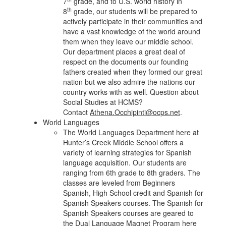
7
grade, and to U.S. world history in
th
8
grade, our students will be prepared to
actively participate in their communities and
have a vast knowledge of the world around
them when they leave our middle school.
Our department places a great deal of
respect on the documents our founding
fathers created when they formed our great
nation but we also admire the nations our
country works with as well. Question about
Social Studies at HCMS?
Contact
Athena.Occhipinti@ocps.net
.
World Languages
The World Languages Department here at
Hunter’s Creek Middle School offers a
variety of learning strategies for Spanish
language acquisition. Our students are
ranging from 6th grade to 8th graders. The
classes are leveled from Beginners
Spanish, High School credit and Spanish for
Spanish Speakers courses. The Spanish for
Spanish Speakers courses are geared to
the Dual Language Magnet Program here