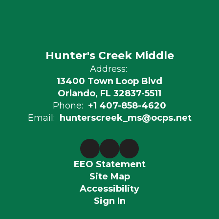
Hunter's Creek Middle
Address:
13400 Town Loop Blvd
Orlando, FL 32837-5511
Phone:
+1 407-858-4620
Email:
hunterscreek_ms@ocps.net
EEO Statement
Site Map
Accessibility
Sign In