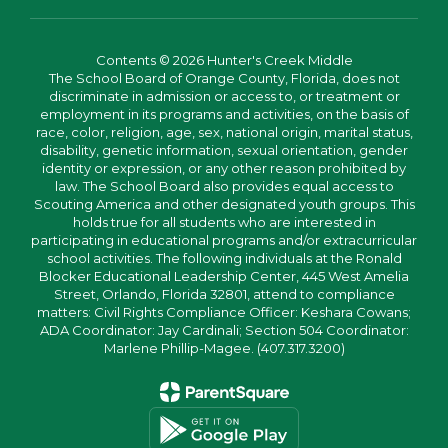
Contents © 2026 Hunter's Creek Middle
The School Board of Orange County, Florida, does not
discriminate in admission or access to, or treatment or
employment in its programs and activities, on the basis of
race, color, religion, age, sex, national origin, marital status,
disability, genetic information, sexual orientation, gender
identity or expression, or any other reason prohibited by
law. The School Board also provides equal access to
Scouting America and other designated youth groups. This
holds true for all students who are interested in
participating in educational programs and/or extracurricular
school activities. The following individuals at the Ronald
Blocker Educational Leadership Center, 445 West Amelia
Street, Orlando, Florida 32801, attend to compliance
matters: Civil Rights Compliance Officer: Keshara Cowans;
ADA Coordinator: Jay Cardinali; Section 504 Coordinator:
Marlene Phillip-Magee. (407.317.3200)