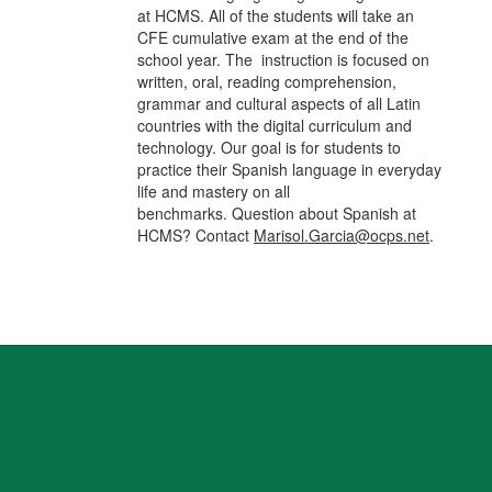
at HCMS. All of the students will take an
CFE cumulative exam at the end of the
school year. The instruction is focused on
written, oral, reading comprehension,
grammar and cultural aspects of all Latin
countries with the digital curriculum and
technology. Our goal is for students to
practice their Spanish language in everyday
life and mastery on all
benchmarks. Question about Spanish at
HCMS? Contact
Marisol.Garcia@ocps.net
.