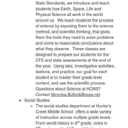
State Standards, we introduce and teach
students how Earth, Space, Life and
Physical Science all work in the world
around us. We teach students the process
of science by exposing them to the science
method, and scientific thinking, that gives
them the tools they need to solve problems
and come to reasonable conclusions about
what they observe. These classes are
designed to prepare our students for the
CFE and state assessments at the end of
the year. Using labs, investigative activities,
stations, and practice, our goal for each
student is to master their grade level
content, and use the scientific process.
Questions about Science at HCMS?
Contact
Veronica.Bullock@ocps.net
.
Social Studies
The social studies department at Hunter's
Creek Middle School offers a wide variety
of instruction across multiple grade levels.
th
From world history in 6
grade, civics in
th