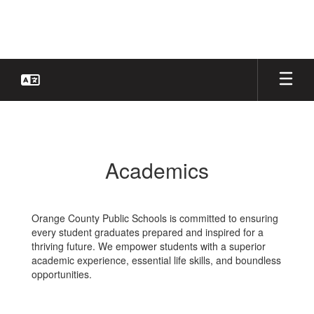
Skip
to
main
content
Academics
Academics
Orange County Public Schools is committed to ensuring
every student graduates prepared and inspired for a
thriving future. We empower students with a superior
academic experience, essential life skills, and boundless
opportunities.