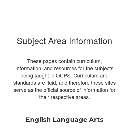
Subject Area Information
These pages contain curriculum,
information, and resources for the subjects
being taught in OCPS. Curriculum and
standards are fluid, and therefore these sites
serve as the official source of information for
their respective areas.
English Language Arts