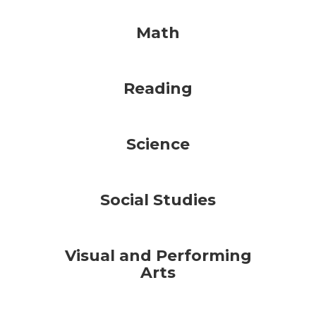
Math
Reading
Science
Social Studies
Visual and Performing
Arts