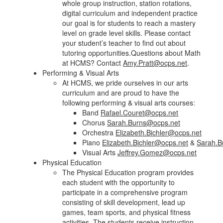
whole group instruction, station rotations,
digital curriculum and independent practice
our goal is for students to reach a mastery
level on grade level skills. Please contact
your student’s teacher to find out about
tutoring opportunities.Questions about Math
at HCMS? Contact
Amy.Pratt@ocps.net
.
Performing & Visual Arts
At HCMS, we pride ourselves in our arts
curriculum and are proud to have the
following performing & visual arts courses:
Band
Rafael.Couret@ocps.net
Chorus
Sarah.Burns@ocps.net
Orchestra
Elizabeth.Bichler@ocps.net
Piano
Elizabeth.Bichler@ocps.net
&
Sarah.B
Visual Arts
Jeffrey.Gomez@ocps.net
Physical Education
The Physical Education program provides
each student with the opportunity to
participate in a comprehensive program
consisting of skill development, lead up
games, team sports, and physical fitness
activities. The students receive instruction