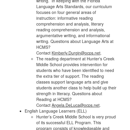
writing. In keeping with the Florida
Language Arts Standards, our curriculum
focuses on four general areas of
instruction: informative reading
comprehension and analysis, literary
reading comprehension and analysis,
argumentative writing, and informational
writing. Questions about Language Arts at
HCMS?
Contact
Kimberly.Durgin@ocps.net
.
The reading department at Hunter's Creek
Middle School provides intervention for
students who have been identified to need
the extra tier of support. The reading
classes support language arts and give
students another class to help build up their
strength in literacy. Questions about
Reading at HCMS?
Contact
Angela.DeLuca@ocps.net
.
English Language Learners (ELL)
Hunter’s Creek Middle School is very proud
of its successful ELL Program. This
program consists of knowledgeable and