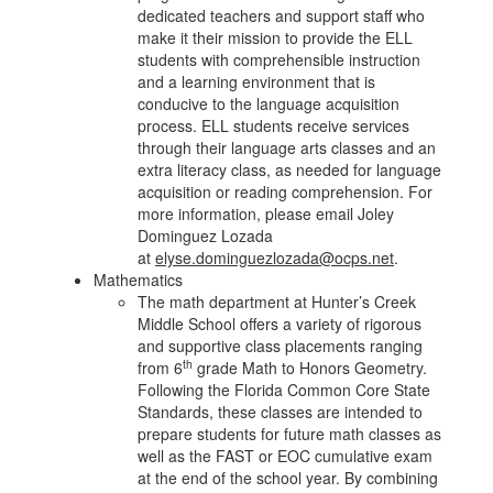
dedicated teachers and support staff who
make it their mission to provide the ELL
students with comprehensible instruction
and a learning environment that is
conducive to the language acquisition
process. ELL students receive services
through their language arts classes and an
extra literacy class, as needed for language
acquisition or reading comprehension. For
more information, please email Joley
Dominguez Lozada
at
elyse.dominguezlozada@ocps.net
.
Mathematics
The math department at Hunter’s Creek
Middle School offers a variety of rigorous
and supportive class placements ranging
th
from 6
grade Math to Honors Geometry.
Following the Florida Common Core State
Standards, these classes are intended to
prepare students for future math classes as
well as the FAST or EOC cumulative exam
at the end of the school year. By combining