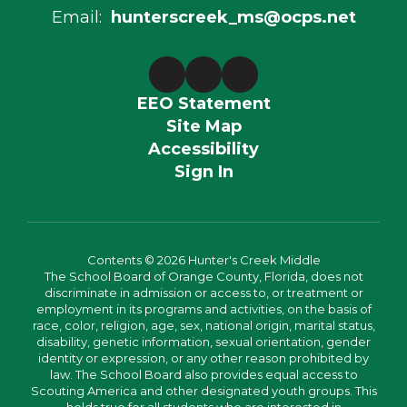
Email:
hunterscreek_ms@ocps.net
EEO Statement
Site Map
Accessibility
Sign In
Contents © 2026 Hunter's Creek Middle
The School Board of Orange County, Florida, does not
discriminate in admission or access to, or treatment or
employment in its programs and activities, on the basis of
race, color, religion, age, sex, national origin, marital status,
disability, genetic information, sexual orientation, gender
identity or expression, or any other reason prohibited by
law. The School Board also provides equal access to
Scouting America and other designated youth groups. This
holds true for all students who are interested in