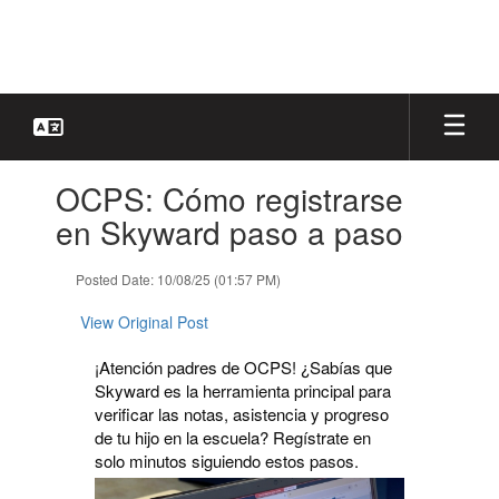
Skip
to
main
content
Contains
OCPS: Cómo registrarse
1
slides.
en Skyward paso a paso
Use
the
Posted Date: 10/08/25 (01:57 PM)
next
and
View Original Post
previous
buttons
¡Atención padres de OCPS! ¿Sabías que
to
Skyward es la herramienta principal para
navigate.
verificar las notas, asistencia y progreso
de tu hijo en la escuela? Regístrate en
solo minutos siguiendo estos pasos.