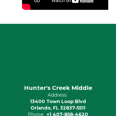
Hunter's Creek Middle
Address:
13400 Town Loop Blvd
Orlando, FL 32837-5511
Phone:
+1 407-858-4620