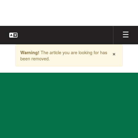
Skip
to
main
content
Contains
×
Warning!
The article you are looking for has
1
been removed.
slides.
Use
the
next
and
previous
buttons
to
navigate.