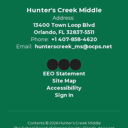
Hunter's Creek Middle
Address:
13400 Town Loop Blvd
Orlando, FL 32837-5511
Phone:
+1 407-858-4620
Email:
hunterscreek_ms@ocps.net
EEO Statement
Site Map
Accessibility
Sign In
Contents © 2026 Hunter's Creek Middle