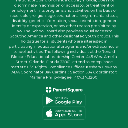
The School Board of Orange County, Florida, does not
discriminate in admission or access to, or treatment or
employment in its programs and activities, on the basis of
race, color, religion, age, sex, national origin, marital status,
disability, genetic information, sexual orientation, gender
identity or expression, or any other reason prohibited by
law. The School Board also provides equal access to
Scouting America and other designated youth groups. This
holds true for all students who are interested in
participating in educational programs and/or extracurricular
school activities. The following individuals at the Ronald
Blocker Educational Leadership Center, 445 West Amelia
Street, Orlando, Florida 32801, attend to compliance
matters: Civil Rights Compliance Officer: Keshara Cowans;
ADA Coordinator: Jay Cardinali; Section 504 Coordinator:
Marlene Phillip-Magee. (407.317.3200)